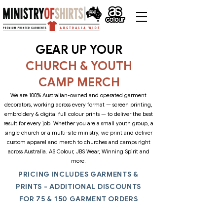
GEAR UP YOUR
CHURCH & YOUTH
CAMP MERCH
We are 100% Australian-owned and operated garment
decorators, working across every format — screen printing,
embroidery & digital full colour prints — to deliver the best
result for every job. Whether you are a small youth group, a
single church or a multi-site ministry, we print and deliver
custom apparel and merch to churches and camps right
across Australia. AS Colour, JBS Wear, Winning Spirit and
more.
PRICING INCLUDES GARMENTS &
PRINTS - ADDITIONAL DISCOUNTS
FOR 75 & 150 GARMENT ORDERS