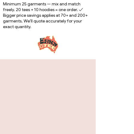
Minimum 25 garments — mix and match
freely. 20 tees + 10 hoodies = one order. ✓
Bigger price savings applies at 70+ and 200+
garments. We'll quote accurately for your
exact quantity.