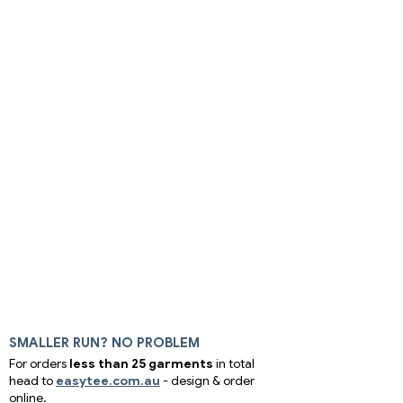
SMALLER RUN? NO PROBLEM
For orders
less than 25 garments
in total
head to
easytee.com.au
- design & order
online.