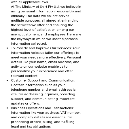
with all applicable laws.
At The Ministry of Shirt Pty Ltd, we believe in
using personal information responsibly and
ethically. The data we collect serves
multiple purposes, all aimed at enhancing
the services we offer and ensuring the
highest level of satisfaction among our
users, customers, and employees. Here are
the key ways in which we use the personal
information collected:
To Provide and Improve Our Services: Your
information helps us tailor our offerings to
meet your needs more effectively. Personal
details like your name, email address, and
activity on our website enable us to
personalize your experience and offer
relevant content.
Customer Support and Communication:
Contact information such as your
telephone number and email address is
vital for addressing inquiries, providing
support, and communicating important
updates or offers.
Business Operations and Transactions:
Information like your address, VAT number,
and company details are essential for
processing orders, billing, and fulfilling
legal and tax obligations.