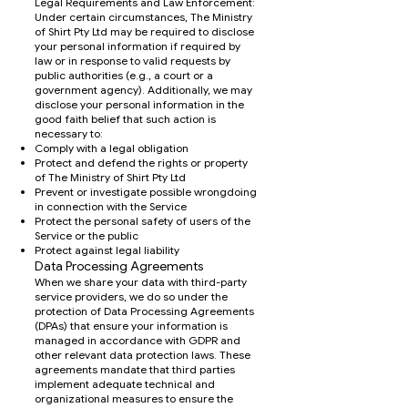
Legal Requirements and Law Enforcement:
Under certain circumstances, The Ministry
of Shirt Pty Ltd may be required to disclose
your personal information if required by
law or in response to valid requests by
public authorities (e.g., a court or a
government agency). Additionally, we may
disclose your personal information in the
good faith belief that such action is
necessary to:
Comply with a legal obligation
Protect and defend the rights or property
of The Ministry of Shirt Pty Ltd
Prevent or investigate possible wrongdoing
in connection with the Service
Protect the personal safety of users of the
Service or the public
Protect against legal liability
Data Processing Agreements
When we share your data with third-party
service providers, we do so under the
protection of Data Processing Agreements
(DPAs) that ensure your information is
managed in accordance with GDPR and
other relevant data protection laws. These
agreements mandate that third parties
implement adequate technical and
organizational measures to ensure the