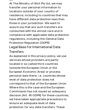
At The Ministry of Shirt Pty Ltd, we may
transfer your personal information to
locations outside of your country of
residence, including to countries that may
have different data protection laws than
those in your jurisdiction. We want to
assure you that any such transfers are
conducted with the utmost care and in
compliance with applicable data protection
regulations, including the General Data
Protection Regulation (GDPR).
Legal Basis for International Data
Transfers
As explained in this privacy policy, we use
services whose providers are partly
located in so-called third countries
(outside the European Union or the
European Economic Area) or process
personal data there, i.e. countries whose
level of data protection does not
correspond to that of the European Union.
Where this is the case and the European
Commission has not issued an adequacy
decision (Art. 45 GDPR) for these countries,
we have taken appropriate precautions to
ensure an adequate level of data
protection for any data transfers. These