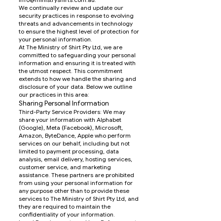
We continually review and update our
security practices in response to evolving
threats and advancements in technology
to ensure the highest level of protection for
your personal information.
At The Ministry of Shirt Pty Ltd, we are
committed to safeguarding your personal
information and ensuring it is treated with
the utmost respect. This commitment
extends to how we handle the sharing and
disclosure of your data. Below we outline
our practices in this area:
Sharing Personal Information
Third-Party Service Providers: We may
share your information with Alphabet
(Google), Meta (Facebook), Microsoft,
Amazon, ByteDance, Apple who perform
services on our behalf, including but not
limited to payment processing, data
analysis, email delivery, hosting services,
customer service, and marketing
assistance. These partners are prohibited
from using your personal information for
any purpose other than to provide these
services to The Ministry of Shirt Pty Ltd, and
they are required to maintain the
confidentiality of your information.