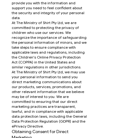
provide you with the information and
support you need to feel confident about
the security and integrity of your personal
data.
At The Ministry of Shirt Pty Ltd, we are
committed to protecting the privacy of
children who use our services. We
recognize the importance of safeguarding
the personal information of minors, and we
take steps to ensure compliance with
applicable laws and regulations, including
the Children's Online Privacy Protection
Act (COPPA) in the United States and
similar regulations in other jurisdictions.
At The Ministry of Shirt Pty Ltd, we may use
your personal information to send you
direct marketing communications about
our products, services, promotions, and
other relevant information that we believe
may be of interest to you. We are
committed to ensuring that our direct
marketing practices are transparent,
lawful, and in compliance with applicable
data protection laws, including the General
Data Protection Regulation (GDPR) and the
ePrivacy Directive.
Obtaining Consent for Direct
Marketing