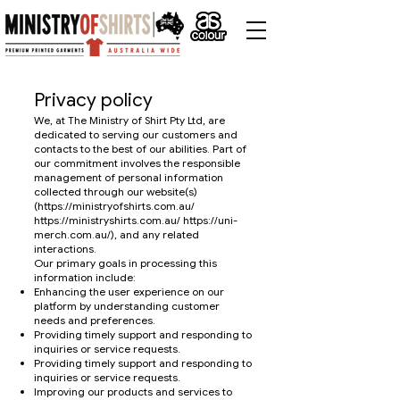
Privacy policy
We, at The Ministry of Shirt Pty Ltd, are
dedicated to serving our customers and
contacts to the best of our abilities. Part of
our commitment involves the responsible
management of personal information
collected through our website(s)
(
https://ministryofshirts.com.au/
https://ministryshirts.com.au/
https://uni-
merch.com.au/),
and any related
interactions.
Our primary goals in processing this
information include:
Enhancing the user experience on our
platform by understanding customer
needs and preferences.
Providing timely support and responding to
inquiries or service requests.
Providing timely support and responding to
inquiries or service requests.
Improving our products and services to