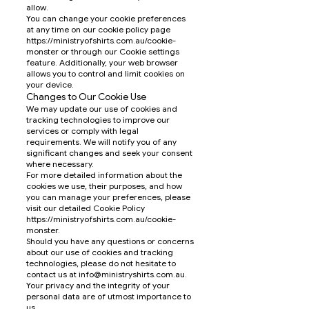
allow.
You can change your cookie preferences
at any time on our cookie policy page
https://ministryofshirts.com.au/cookie-
monster
or through our Cookie settings
feature. Additionally, your web browser
allows you to control and limit cookies on
your device.
Changes to Our Cookie Use
We may update our use of cookies and
tracking technologies to improve our
services or comply with legal
requirements. We will notify you of any
significant changes and seek your consent
where necessary.
For more detailed information about the
cookies we use, their purposes, and how
you can manage your preferences, please
visit our detailed Cookie Policy
https://ministryofshirts.com.au/cookie-
monster.
Should you have any questions or concerns
about our use of cookies and tracking
technologies, please do not hesitate to
contact us at
info@ministryshirts.com.au
.
Your privacy and the integrity of your
personal data are of utmost importance to
us.