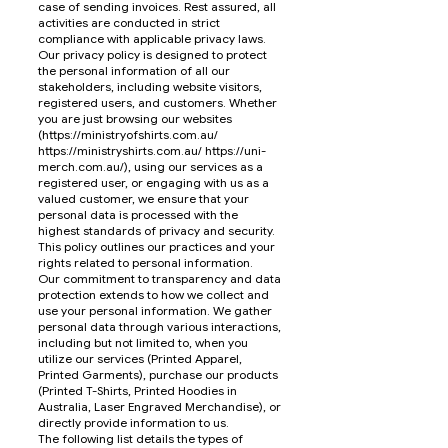
case of sending invoices. Rest assured, all
activities are conducted in strict
compliance with applicable privacy laws.
Our privacy policy is designed to protect
the personal information of all our
stakeholders, including website visitors,
registered users, and customers. Whether
you are just browsing our websites
(
https://ministryofshirts.com.au/
https://ministryshirts.com.au/
https://uni-
merch.com.au/),
using our services as a
registered user, or engaging with us as a
valued customer, we ensure that your
personal data is processed with the
highest standards of privacy and security.
This policy outlines our practices and your
rights related to personal information.
Our commitment to transparency and data
protection extends to how we collect and
use your personal information. We gather
personal data through various interactions,
including but not limited to, when you
utilize our services (Printed Apparel,
Printed Garments), purchase our products
(Printed T-Shirts, Printed Hoodies in
Australia, Laser Engraved Merchandise), or
directly provide information to us.
The following list details the types of