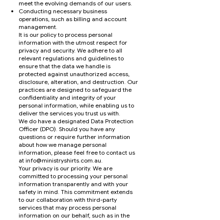
meet the evolving demands of our users.
Conducting necessary business
operations, such as billing and account
management.
It is our policy to process personal
information with the utmost respect for
privacy and security. We adhere to all
relevant regulations and guidelines to
ensure that the data we handle is
protected against unauthorized access,
disclosure, alteration, and destruction. Our
practices are designed to safeguard the
confidentiality and integrity of your
personal information, while enabling us to
deliver the services you trust us with.
We do have a designated Data Protection
Officer (DPO). Should you have any
questions or require further information
about how we manage personal
information, please feel free to contact us
at
info@ministryshirts.com.au
.
Your privacy is our priority. We are
committed to processing your personal
information transparently and with your
safety in mind. This commitment extends
to our collaboration with third-party
services that may process personal
information on our behalf, such as in the