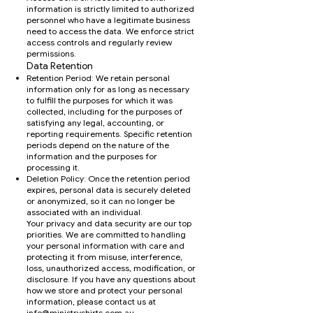
information is strictly limited to authorized
personnel who have a legitimate business
need to access the data. We enforce strict
access controls and regularly review
permissions.
Data Retention
Retention Period: We retain personal
information only for as long as necessary
to fulfill the purposes for which it was
collected, including for the purposes of
satisfying any legal, accounting, or
reporting requirements. Specific retention
periods depend on the nature of the
information and the purposes for
processing it.
Deletion Policy: Once the retention period
expires, personal data is securely deleted
or anonymized, so it can no longer be
associated with an individual.
Your privacy and data security are our top
priorities. We are committed to handling
your personal information with care and
protecting it from misuse, interference,
loss, unauthorized access, modification, or
disclosure. If you have any questions about
how we store and protect your personal
information, please contact us at
info@ministryshirts.com.au
.