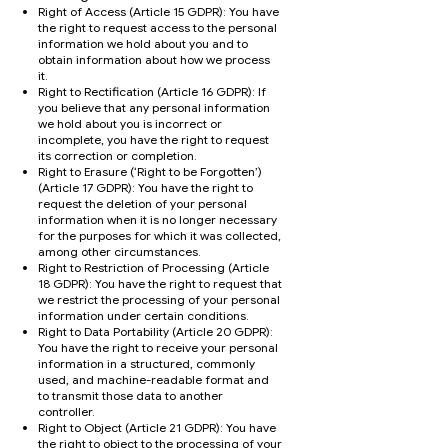
Right of Access (Article 15 GDPR): You have
the right to request access to the personal
information we hold about you and to
obtain information about how we process
it.
Right to Rectification (Article 16 GDPR): If
you believe that any personal information
we hold about you is incorrect or
incomplete, you have the right to request
its correction or completion.
Right to Erasure (‘Right to be Forgotten’)
(Article 17 GDPR): You have the right to
request the deletion of your personal
information when it is no longer necessary
for the purposes for which it was collected,
among other circumstances.
Right to Restriction of Processing (Article
18 GDPR): You have the right to request that
we restrict the processing of your personal
information under certain conditions.
Right to Data Portability (Article 20 GDPR):
You have the right to receive your personal
information in a structured, commonly
used, and machine-readable format and
to transmit those data to another
controller.
Right to Object (Article 21 GDPR): You have
the right to object to the processing of your