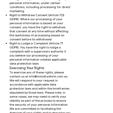
personal information, under certain
conditions, including processing for direct
marketing.
Right to Withdraw Consent (Article 7(3)
GDPR): Where our processing of your
personal information is based on your
consent, you have the right to withdraw
that consent at any time without affecting
the lawfulness of processing based on
consent before its withdrawal.
Right to Lodge a Complaint (Article 77
GDPR): You have the right to lodge a
complaint with a supervisory authority if
you believe our processing of your
personal information violates applicable
data protection laws.
Exercising Your Rights
To exercise any of these rights, please
contact us at
info@ministryshirts.com.au
.
We will respond to your request in
accordance with applicable data
protection laws and within the timeframes
stipulated by those laws. Please note, in
some cases, we may need to verify your
identity as part of the process to ensure
the security of your personal information.
We are committed to facilitating the
exercise of your rights and to ensuring you