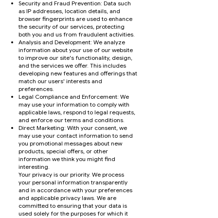
Security and Fraud Prevention: Data such
as IP addresses, location details, and
browser fingerprints are used to enhance
the security of our services, protecting
both you and us from fraudulent activities.
Analysis and Development: We analyze
information about your use of our website
to improve our site's functionality, design,
and the services we offer. This includes
developing new features and offerings that
match our users' interests and
preferences.
Legal Compliance and Enforcement: We
may use your information to comply with
applicable laws, respond to legal requests,
and enforce our terms and conditions.
Direct Marketing: With your consent, we
may use your contact information to send
you promotional messages about new
products, special offers, or other
information we think you might find
interesting.
Your privacy is our priority. We process
your personal information transparently
and in accordance with your preferences
and applicable privacy laws. We are
committed to ensuring that your data is
used solely for the purposes for which it