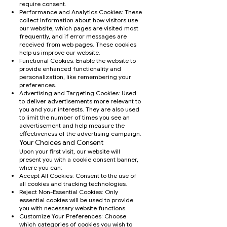
require consent.
Performance and Analytics Cookies: These
collect information about how visitors use
our website, which pages are visited most
frequently, and if error messages are
received from web pages. These cookies
help us improve our website.
Functional Cookies: Enable the website to
provide enhanced functionality and
personalization, like remembering your
preferences.
Advertising and Targeting Cookies: Used
to deliver advertisements more relevant to
you and your interests. They are also used
to limit the number of times you see an
advertisement and help measure the
effectiveness of the advertising campaign.
Your Choices and Consent
Upon your first visit, our website will
present you with a cookie consent banner,
where you can:
Accept All Cookies: Consent to the use of
all cookies and tracking technologies.
Reject Non-Essential Cookies: Only
essential cookies will be used to provide
you with necessary website functions.
Customize Your Preferences: Choose
which categories of cookies you wish to