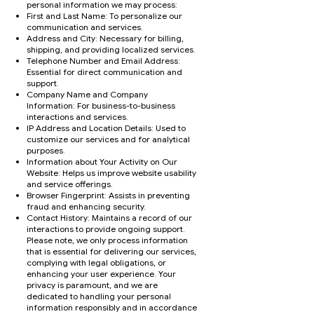
personal information we may process:
First and Last Name: To personalize our
communication and services.
Address and City: Necessary for billing,
shipping, and providing localized services.
Telephone Number and Email Address:
Essential for direct communication and
support.
Company Name and Company
Information: For business-to-business
interactions and services.
IP Address and Location Details: Used to
customize our services and for analytical
purposes.
Information about Your Activity on Our
Website: Helps us improve website usability
and service offerings.
Browser Fingerprint: Assists in preventing
fraud and enhancing security.
Contact History: Maintains a record of our
interactions to provide ongoing support.
Please note, we only process information
that is essential for delivering our services,
complying with legal obligations, or
enhancing your user experience. Your
privacy is paramount, and we are
dedicated to handling your personal
information responsibly and in accordance