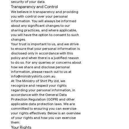
security of your data.
Transparency and Control
We believe in transparency and providing
you with control over your personal
information. You will always be informed
about any significant changes to our
sharing practices, and where applicable,
you will have the option to consent to such
changes.
Your trust is important to us, and we strive
to ensure that your personal information is
disclosed only in accordance with this
policy and when there is a justified reason
to do so. For any queries or concerns about
how we share and disclose personal
information, please reach out to us at
info@ministryshirts.com.au
.
At The Ministry of Shirt Pty Ltd, we
recognize and respect your rights
regarding your personal information, in
accordance with the General Data
Protection Regulation (GDPR) and other
applicable data protection laws. We are
committed to ensuring you can exercise
your rights effectively. Below is an overview
of your rights and how you can exercise
them:
Your Rights