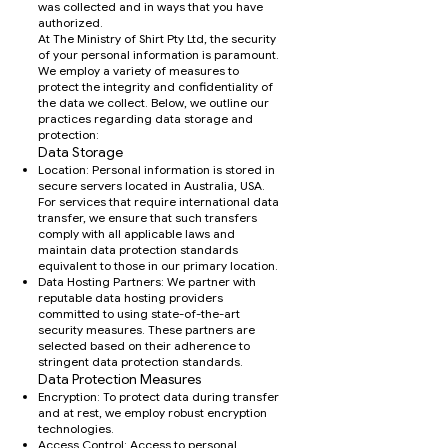
was collected and in ways that you have
authorized.
At The Ministry of Shirt Pty Ltd, the security
of your personal information is paramount.
We employ a variety of measures to
protect the integrity and confidentiality of
the data we collect. Below, we outline our
practices regarding data storage and
protection:
Data Storage
Location: Personal information is stored in
secure servers located in Australia, USA.
For services that require international data
transfer, we ensure that such transfers
comply with all applicable laws and
maintain data protection standards
equivalent to those in our primary location.
Data Hosting Partners: We partner with
reputable data hosting providers
committed to using state-of-the-art
security measures. These partners are
selected based on their adherence to
stringent data protection standards.
Data Protection Measures
Encryption: To protect data during transfer
and at rest, we employ robust encryption
technologies.
Access Control: Access to personal