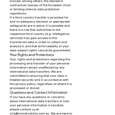
include, among others, the standard
contractual clauses of the European Union
or binding internal data protection
regulations.
If a third country transfer is provided for
and no adequacy decision or appropriate
safeguards are in place, it is possible and
there is a risk that authorities in the
respective third country (e.g. intelligence
services) may gain access to the
transferred data in order to collect and
analyze it, and that enforceability of your
data subject rights cannot be guaranteed.
Your Rights and Protections
Your rights and protections regarding the
processing and transfer of your personal
information remain unaffected by any
international data transfers. We are
committed to ensuring that your data is
treated securely and in accordance with
this privacy policy, regardless of where it is
processed or stored.
Questions and Contact Information
If you have any questions or concerns
about international data transfers or how
your personal information is handled,
please contact us at
info@ministryshirts.com.au
. We are here to