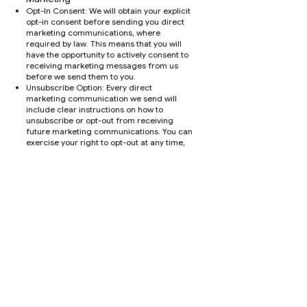
Opt-In Consent: We will obtain your explicit
opt-in consent before sending you direct
marketing communications, where
required by law. This means that you will
have the opportunity to actively consent to
receiving marketing messages from us
before we send them to you.
Unsubscribe Option: Every direct
marketing communication we send will
include clear instructions on how to
unsubscribe or opt-out from receiving
future marketing communications. You can
exercise your right to opt-out at any time,
and we will promptly honor your request to
stop sending you marketing messages.
types of Direct Marketing
Communications
We may use your personal information to
send you direct marketing
communications via various channels,
including:
Email
Telephone calls
Social media platforms
Managing Your Preferences
You have control over the direct marketing
communications you receive from us. You