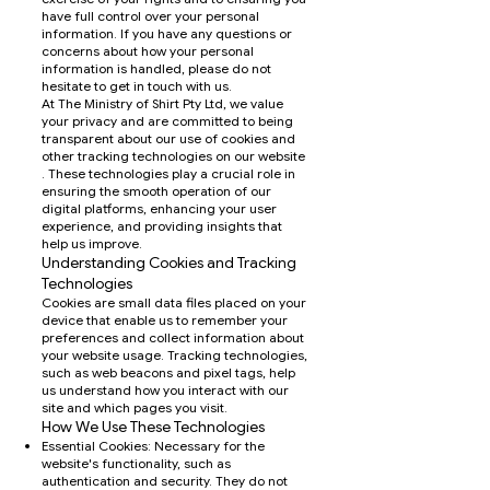
have full control over your personal
information. If you have any questions or
concerns about how your personal
information is handled, please do not
hesitate to get in touch with us.
At The Ministry of Shirt Pty Ltd, we value
your privacy and are committed to being
transparent about our use of cookies and
other tracking technologies on our website
. These technologies play a crucial role in
ensuring the smooth operation of our
digital platforms, enhancing your user
experience, and providing insights that
help us improve.
Understanding Cookies and Tracking
Technologies
Cookies are small data files placed on your
device that enable us to remember your
preferences and collect information about
your website usage. Tracking technologies,
such as web beacons and pixel tags, help
us understand how you interact with our
site and which pages you visit.
How We Use These Technologies
Essential Cookies: Necessary for the
website's functionality, such as
authentication and security. They do not