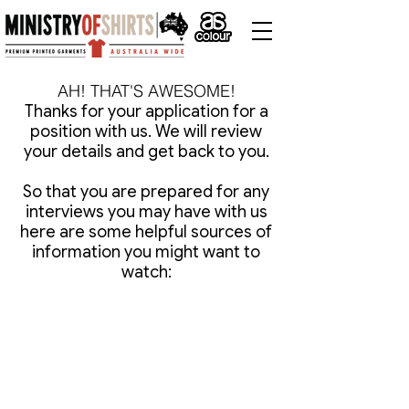
AH! THAT'S AWESOME!
Thanks for your application for a
position with us. We will review
your details and get back to you.
So that you are prepared for any
interviews you may have with us
here are some helpful sources of
information you might want to
watch: