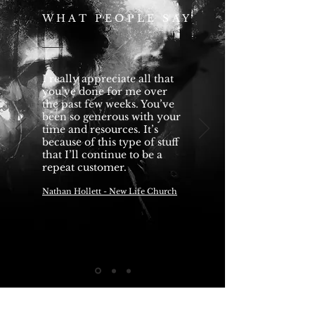
WHAT PEOPLE SAY
I really appreciate all that
you’ve done for me over
the past few weeks. You’ve
been so generous with your
time and resources. It’s
because of this type of stuff
that I’ll continue to be a
repeat customer.
Nathan Hollett - New Life Church
— Name, Title