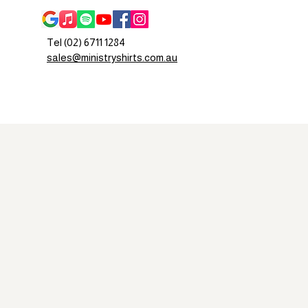
Tel (02) 6711 1284
sales@ministryshirts.com.au