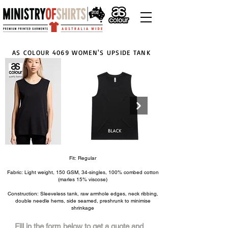
AS COLOUR 4069 WOMEN'S UPSIDE TANK
Fit: Regular
Click here
Fabric: Light weight, 150 GSM, 34-singles, 100% combed cotton
(marles 15% viscose)
Construction: Sleeveless tank, raw armhole edges, neck ribbing,
double needle hems, side seamed, preshrunk to minimise
shrinkage
Fill in the form below to get a quote and