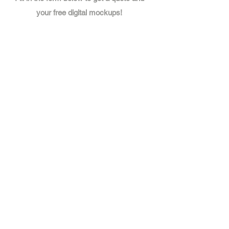
your free digital mockups!