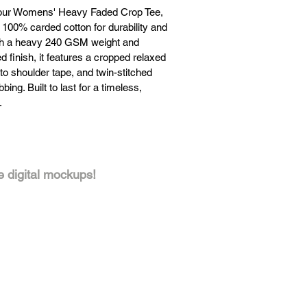
our Womens' Heavy Faded Crop Tee,
 100% carded cotton for durability and
th a heavy 240 GSM weight and
 finish, it features a cropped relaxed
r to shoulder tape, and twin-stitched
bing. Built to last for a timeless,
.
 here
Click here
ee digital mockups!