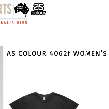
AS COLOUR 4062f WOMEN'S