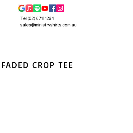
Tel (02) 6711 1284
sales@ministryshirts.com.au
 FADED CROP TEE