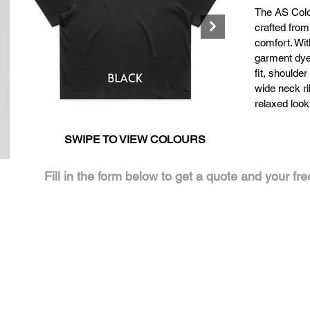
The AS Col
crafted from
comfort. Wi
garment dyed
fit, shoulde
wide neck rib
relaxed look
SWIPE TO VIEW COLOURS
Click here
Click
Fill in the form below to get a quote and your fr