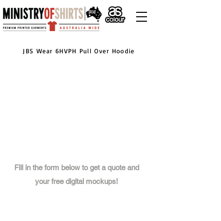
JBS Wear 6HVPH Pull Over Hoodie
Fill in the form below to get a quote and
your free digital mockups!