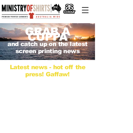
GRAB A
CUPPA
and catch up on the latest
screen printing news
Latest news - hot off the
press! Gaffaw!