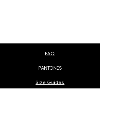
FAQ
PANTONES
Size Guides
AS Colour Pantones
Instagram
Facebook