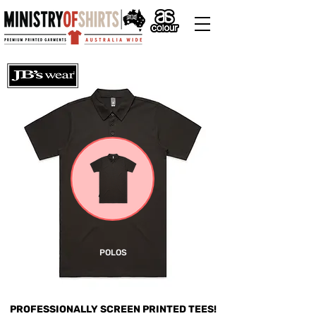
POLOS
PROFESSIONALLY SCREEN PRINTED TEES!