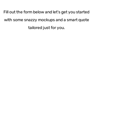
Fill out the form below and let's get you started
with some snazzy mockups and a smart quote
tailored just for you.