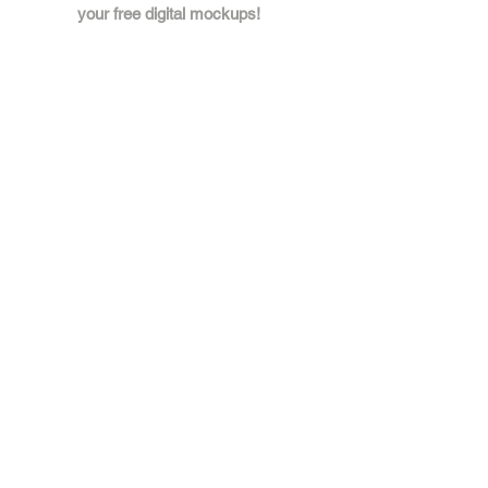
your free digital mockups!