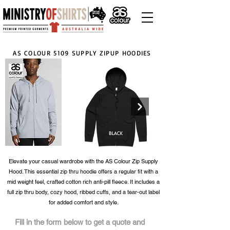
AS COLOUR 5109 SUPPLY ZIPUP HOODIES
Elevate your casual wardrobe with the AS Colour Zip Supply
Hood. This essential zip thru hoodie offers a regular fit with a
Click here
mid weight feel, crafted cotton rich anti-pill fleece. It includes a
full zip thru body, cozy hood, ribbed cuffs, and a tear-out label
for added comfort and style.
Fill in the form below to get a quote and